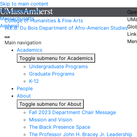
Skip to main content
The University of
Ope
Massachusetts
UMa
College of Humanities & Fine Arts
Amherst
Glo
W.E.B. Du Bois Department of Afro-American Studies
Link
Men
Main navigation
Academics
Toggle submenu for Academics
Undergraduate Programs
Graduate Programs
K-12
People
About
Toggle submenu for About
Fall 2023 Department Chair Message
Mission and Vision
The Black Presence Space
The Professor John H. Bracey Jr. Leadership