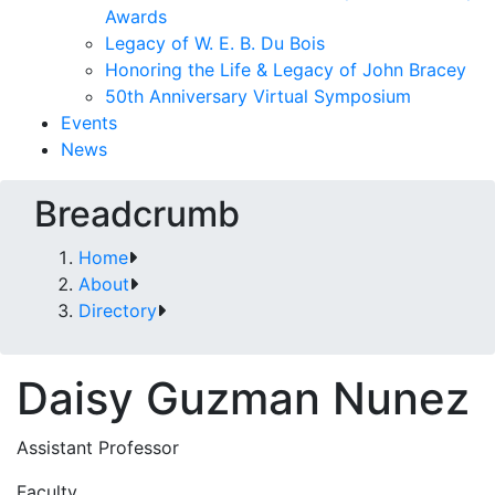
Awards
Legacy of W. E. B. Du Bois
Honoring the Life & Legacy of John Bracey
50th Anniversary Virtual Symposium
Events
News
Breadcrumb
Home
About
Directory
Daisy Guzman Nunez
Assistant Professor
Faculty