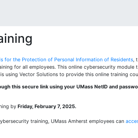
aining
 for the Protection of Personal Information of Residents
, 
aining for all employees. This online cybersecurity module
s using Vector Solutions to provide this online training c
rough this secure link using your UMass NetID and passw
ning by
Friday, February 7, 2025.
cybersecurity training, UMass Amherst employees can
acces