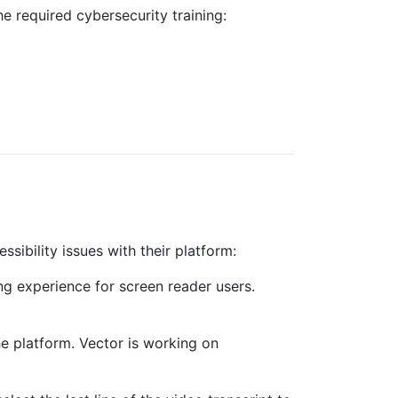
 required cybersecurity training:
sibility issues with their platform:
ing experience for screen reader users.
e platform. Vector is working on