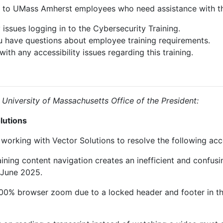
e to UMass Amherst employees who need assistance with the
 issues logging in to the Cybersecurity Training.
u have questions about employee training requirements.
with any accessibility issues regarding this training.
 University of Massachusetts Office of the President:
lutions
working with Vector Solutions to resolve the following acces
aining content navigation creates an inefficient and confus
 June 2025.
400% browser zoom due to a locked header and footer in th