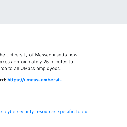
the University of Massachusetts now
 takes approximately 25 minutes to
ourse to all UMass employees.
ord:
https://umass-amherst-
s cybersecurity resources specific to our