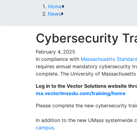
Home
News
Cybersecurity Tr
February 4, 2025
In compliance with
Massachusetts Standards
requires annual mandatory cybersecurity tr
complete. The University of Massachusetts i
Log in to the Vector Solutions website th
ma.vectorlmsedu.com/training/home
Please complete the new cybersecurity trai
In addition to the new UMass systemwide 
campus
.