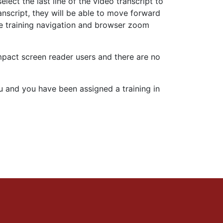
ect the last line of the video transcript to
anscript, they will be able to move forward
 the training navigation and browser zoom
 impact screen reader users and there are no
you and you have been assigned a training in