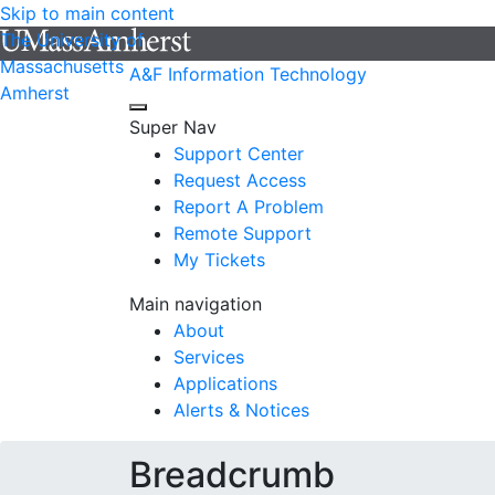
Skip to main content
The University of
Massachusetts
A&F Information Technology
Amherst
Super Nav
Support Center
Request Access
Report A Problem
Remote Support
My Tickets
Main navigation
About
Services
Applications
Alerts & Notices
Breadcrumb