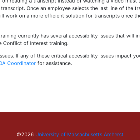
on reading a transcript instead of watching a video must sel
anscript. Once an employee selects the last line of the tr
will work on a more efficient solution for transcripts once
training currently has several accessibility issues that will
 Conflict of Interest training.
ssues. If any of these critical accessibility issues impact 
A Coordinator
for assistance.
©2026
University of Massachusetts Amherst