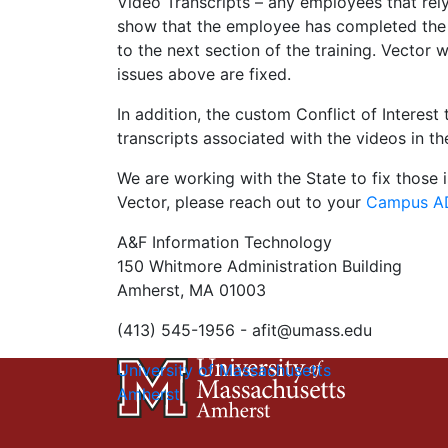
Video Transcripts – any employees that rely 
show that the employee has completed the tr
to the next section of the training. Vector 
issues above are fixed.
In addition, the custom Conflict of Interest 
transcripts associated with the videos in the
We are working with the State to fix those i
Vector, please reach out to your
Campus AD
A&F Information Technology
150 Whitmore Administration Building
Amherst, MA 01003
(413) 545-1956 -
afit@umass.edu
University of Massachusetts
Amherst