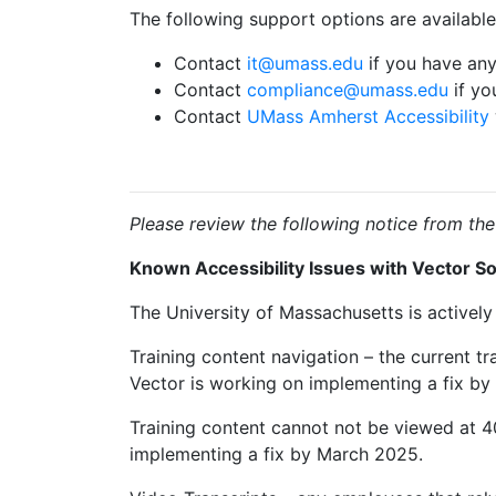
The following support options are availabl
Contact
it@umass.edu
if you have any
Contact
compliance@umass.edu
if yo
Contact
UMass Amherst Accessibility
Please review the following notice from the
Known Accessibility Issues with Vector So
The University of Massachusetts is actively 
Training content navigation – the current tr
Vector is working on implementing a fix by
Training content cannot not be viewed at 
implementing a fix by March 2025.