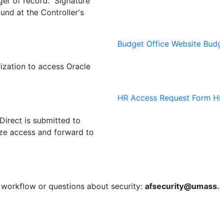
ger of record. Signature
und at the Controller's
Budget Office Website
Budg
ization to access Oracle
HR Access Request Form
HR
irect is submitted to
ize access and forward to
workflow or questions about security:
afsecurity@umass