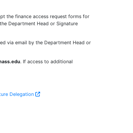
pt the finance access request forms for
by the Department Head or Signature
ted via email by the Department Head or
mass.edu
. If access to additional
ture Delegation