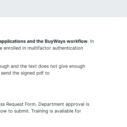
pplications and the BuyWays workflow
. In
enrolled in multifactor authentication
ough and the text does not give enough
 send the signed pdf to
ess Request Form. Department approval is
ow to submit. Training is available for