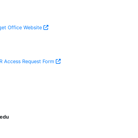
et Office Website
 Access Request Form
.edu