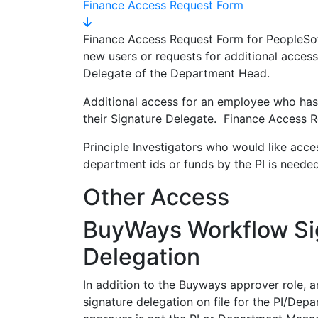
Finance Access Request Form
Finance Access Request Form for PeopleSo
new users or requests for additional access
Delegate of the Department Head.
Additional access for an employee who has
their Signature Delegate. Finance Access R
Principle Investigators who would like acce
department ids or funds by the PI is neede
Other Access
BuyWays Workflow Si
Delegation
In addition to the Buyways approver role, 
signature delegation on file for the PI/Dep