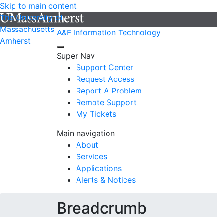
Skip to main content
The University of
Massachusetts
A&F Information Technology
Amherst
Super Nav
Support Center
Request Access
Report A Problem
Remote Support
My Tickets
Main navigation
About
Services
Applications
Alerts & Notices
Breadcrumb