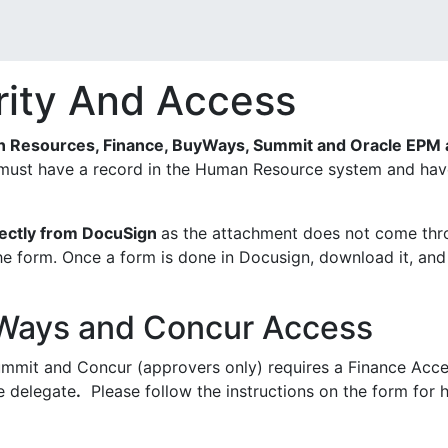
rity And Access
 Resources, Finance, BuyWays, Summit and Oracle EPM a
must have a record in the Human Resource system and have 
rectly from DocuSign
as the attachment does not come thr
he form. Once a form is done in Docusign, download it, and
Ways and Concur Access
mmit and Concur (approvers only) requires a Finance Acc
e delegate
.
Please follow the instructions on the form for h