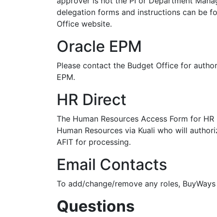
approver is not the PI or Department Mana
delegation forms and instructions can be fo
Office website.
Oracle EPM
Please contact the Budget Office for author
EPM.
HR Direct
The Human Resources Access Form for HR D
Human Resources via Kuali who will author
AFIT for processing.
Email Contacts
To add/change/remove any roles, BuyWays 
Questions