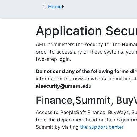
Home
Application Secu
AFIT administers the security for the
Human
order to access any of these systems, you 
two-step login.
Do not send any of the following forms di
information to know to who is submitting t
afsecurity@umass.edu
.
Finance,Summit, Buy
Access to PeopleSoft Finance, BuyWays, Su
from the department head or their signatur
Summit by visiting
the support center
.