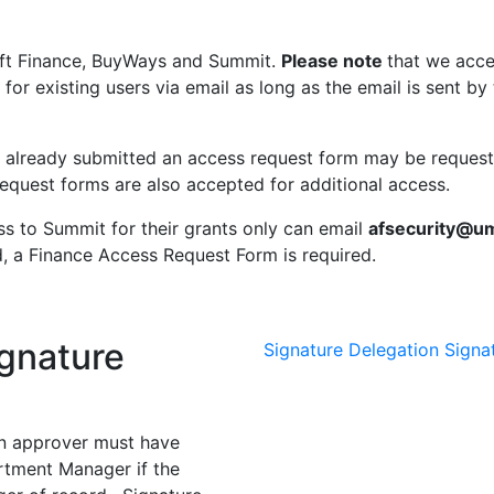
ft Finance, BuyWays and Summit.
Please note
that we acce
 for existing users via email as long as the email is sent 
 already submitted an access request form may be reques
equest forms are also accepted for additional access.
ss to Summit for their grants only can email
afsecurity@u
d, a Finance Access Request Form is required.
gnature
Signature Delegation
Signa
an approver must have
artment Manager if the