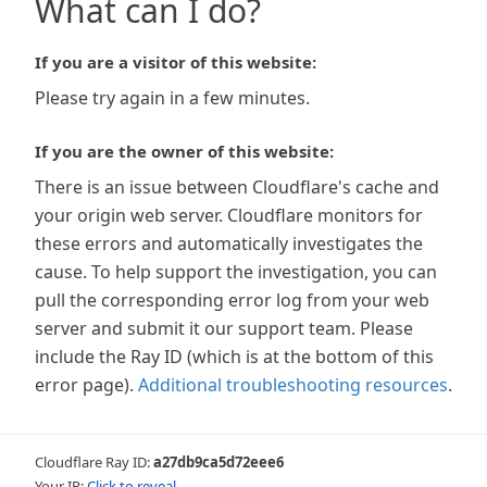
What can I do?
If you are a visitor of this website:
Please try again in a few minutes.
If you are the owner of this website:
There is an issue between Cloudflare's cache and
your origin web server. Cloudflare monitors for
these errors and automatically investigates the
cause. To help support the investigation, you can
pull the corresponding error log from your web
server and submit it our support team. Please
include the Ray ID (which is at the bottom of this
error page).
Additional troubleshooting resources
.
Cloudflare Ray ID:
a27db9ca5d72eee6
Your IP:
Click to reveal