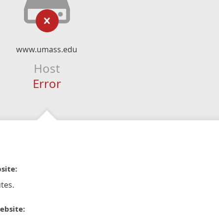
www.umass.edu
Host
Error
site:
tes.
ebsite: