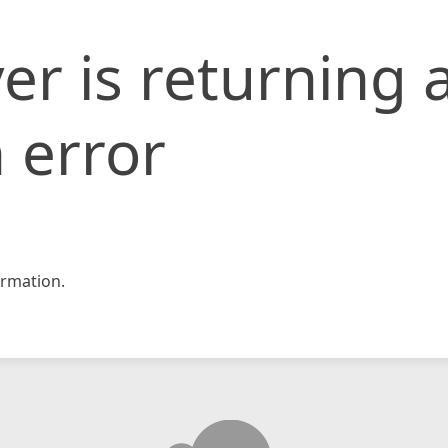
er is returning 
 error
rmation.