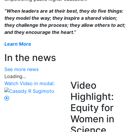
“When leaders are at their best, they do five things:
they model the way; they inspire a shared vision;
they challenge the process; they allow others to act;
and they encourage the heart.”
Learn More
In the news
See more news
Loading...
Video
Watch Video in modal:
Highlight:
Equity for
Women in
Science