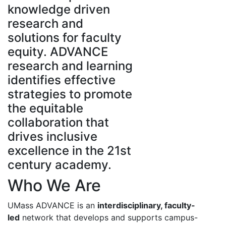
knowledge driven
research and
solutions for faculty
equity. ADVANCE
research and learning
identifies effective
strategies to promote
the equitable
collaboration that
drives inclusive
excellence in the 21st
century academy.
Who We Are
UMass ADVANCE is an
interdisciplinary, faculty-
led
network that develops and supports campus-