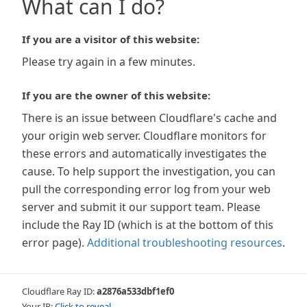
What can I do?
If you are a visitor of this website:
Please try again in a few minutes.
If you are the owner of this website:
There is an issue between Cloudflare's cache and
your origin web server. Cloudflare monitors for
these errors and automatically investigates the
cause. To help support the investigation, you can
pull the corresponding error log from your web
server and submit it our support team. Please
include the Ray ID (which is at the bottom of this
error page).
Additional troubleshooting resources
.
Cloudflare Ray ID:
a2876a533dbf1ef0
Your IP:
Click to reveal